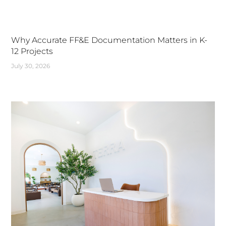
Why Accurate FF&E Documentation Matters in K-
12 Projects
July 30, 2026