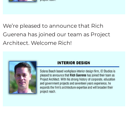
We’re pleased to announce that Rich
Guerena has joined our team as Project
Architect. Welcome Rich!