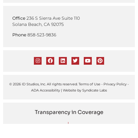
Office
236 S Sierra Ave Suite 110
Solana Beach, CA 92075
Phone
858-523-9836
© 2026 ID Studios, Inc. All rights reserved.
Terms of Use
-
Privacy Policy
-
ADA Accessibility
| Website by
Syndicate Labs
Transparency in Coverage
United Healthcare
Kaiser Permanente