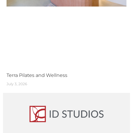
Terra Pilates and Wellness
July 3, 2026