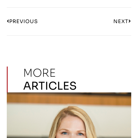
PREVIOUS
NEXT
MORE
ARTICLES