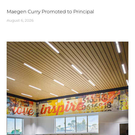
Maegen Curry Promoted to Principal
August 6, 2026