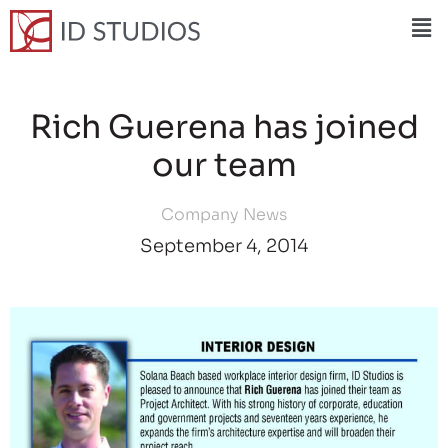
Rich Guerena has joined
our team
Company News
September 4, 2014