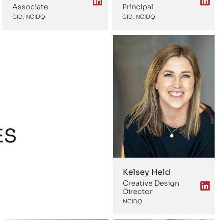
Associate
Principal
CID, NCIDQ
CID, NCIDQ
ES
Kelsey Held
Creative Design
Director
NCIDQ