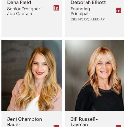
Dana Field
Deborah Elliott
Senior Designer |
Founding
Job Captain
Principal
CID, NCIDQ, LEED AP
Jeni Champion
Jill Russell-
Bauer
Layman