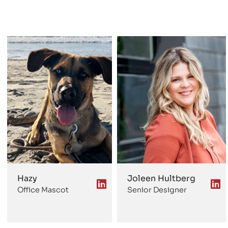
Hazy
Joleen Hultberg
Office Mascot
Senior Designer