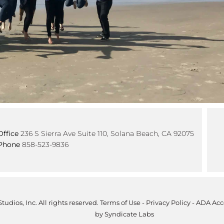
Office
236 S Sierra Ave Suite 110, Solana Beach, CA 92075
Phone
858-523-9836
tudios, Inc. All rights reserved.
Terms of Use
-
Privacy Policy
-
ADA Acce
by
Syndicate Labs