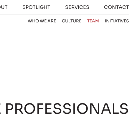
OUT
SPOTLIGHT
SERVICES
CONTACT
WHO WE ARE
CULTURE
TEAM
INITIATIVES
E PROFESSIONALS