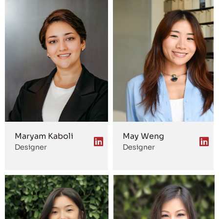
Maryam Kaboli
May Weng
Designer
Designer