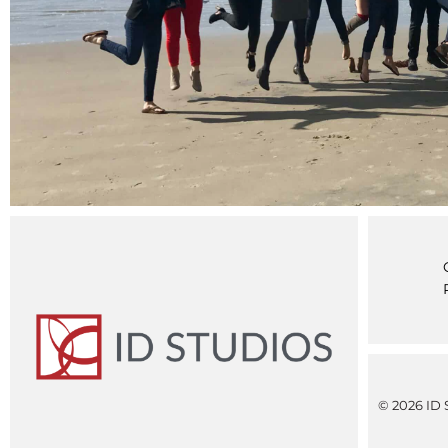
© 2026 ID S