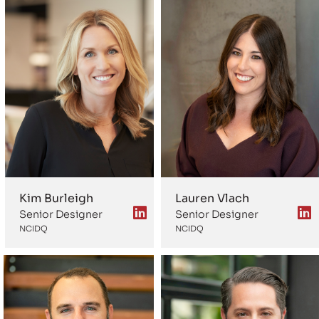
Kim Burleigh
Lauren Vlach
Senior Designer
Senior Designer
NCIDQ
NCIDQ