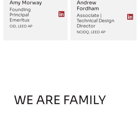
Amy Morway
Andrew
Fordham
Founding
Principal
Associate |
Emeritus
Technical Design
Director
CID, LEED AP
NCIDQ, LEED AP
WE ARE FAMILY