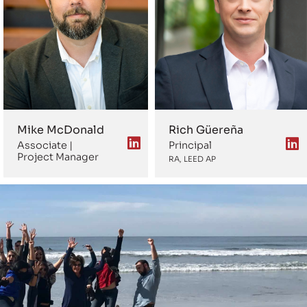
Mike McDonald
Rich Güereña
Associate |
Principal
Project Manager
RA, LEED AP