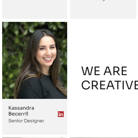
WE ARE
CREATIV
Kassandra
Becerril
Senior Designer