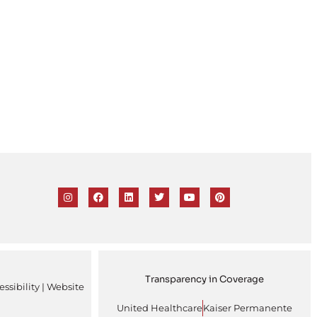
Transparency in Coverage
ssibility
| Website
United Healthcare
Kaiser Permanente