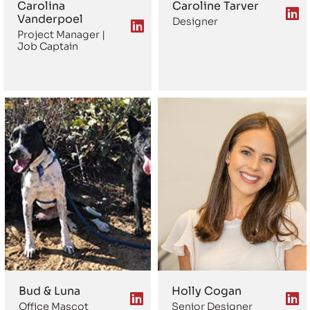
Carolina
Caroline Tarver
Vanderpoel
Designer
Project Manager |
Job Captain
Bud & Luna
Holly Cogan
Office Mascot
Senior Designer