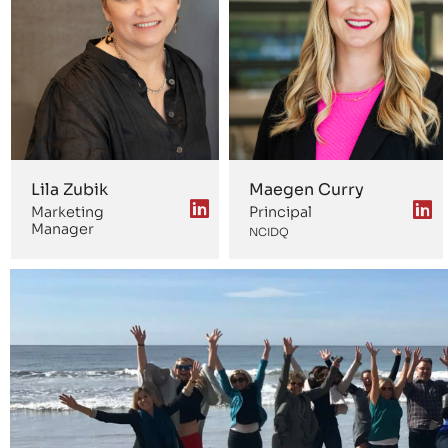
Lila Zubik
Maegen Curry
Marketing
Principal
Manager
NCIDQ