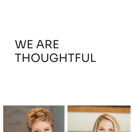
WE ARE
THOUGHTFUL