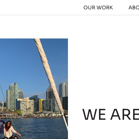
OUR WORK
AB
WE AR