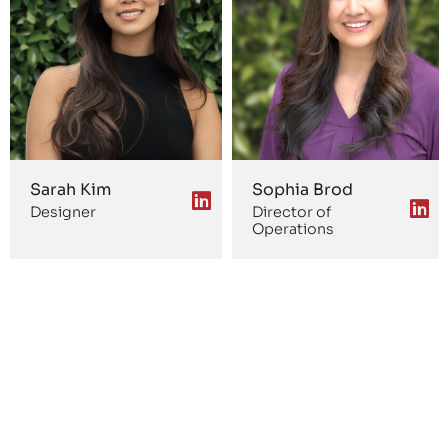
Sarah Kim
Sophia Brod
Designer
Director of
Operations