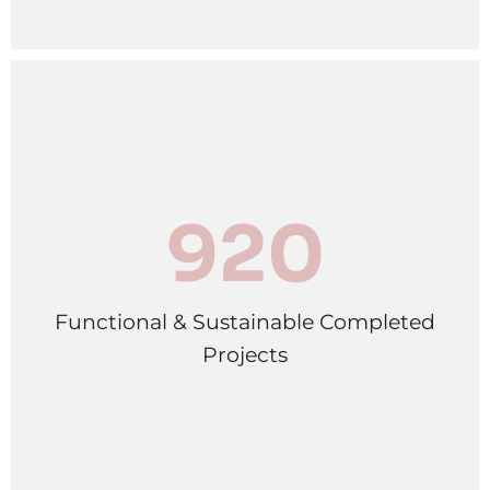
920
Functional & Sustainable Completed
Projects