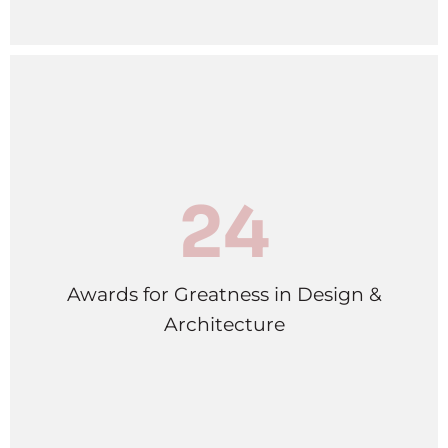
24
Awards for Greatness in Design &
Architecture