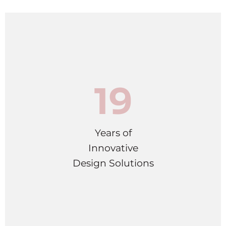
19
Years of
Innovative
Design Solutions