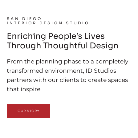
SAN DIEGO
INTERIOR DESIGN STUDIO
Enriching People’s Lives
Through Thoughtful Design
From the planning phase to a completely
transformed environment, ID Studios
partners with our clients to create spaces
that inspire.
OUR STORY