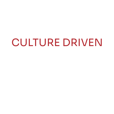
CULTURE DRIVEN