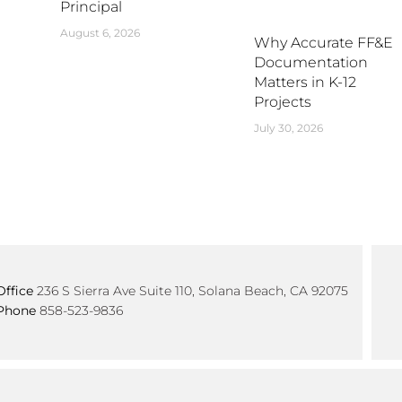
Principal
August 6, 2026
Why Accurate FF&E
Documentation
Matters in K-12
Projects
July 30, 2026
Office
236 S Sierra Ave Suite 110, Solana Beach, CA 92075
Phone
858-523-9836