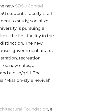
 the new
SDSU Conrad
DSU students, faculty, staff
ment to study, socialize
niversity is pursuing a
it the first facility in the
 distinction. The new
 houses government affairs,
istration, recreation
hree new cafés, a
and a pub/grill. The
a “Mission-style Revival”
chitectural Foundation
, a