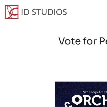
Vote for 