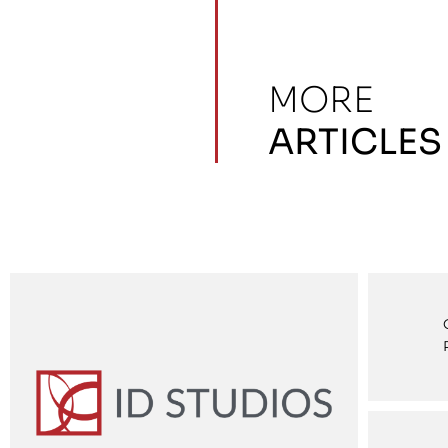
MORE
ARTICLES