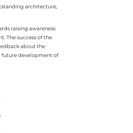
tstanding architecture,
ards raising awareness
t. The success of the
feedback about the
d future development of