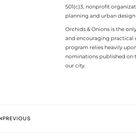
501(c)3, nonprofit organiz
planning and urban design
Orchids & Onions is the on
and encouraging practical d
program relies heavily upo
nominations published on t
our city.
PREVIOUS