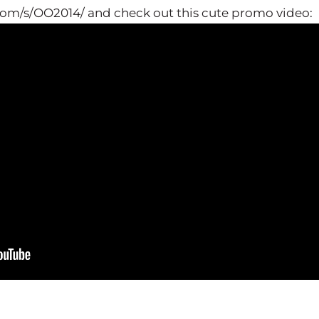
.com/s/OO2014/ and check out this cute promo video: