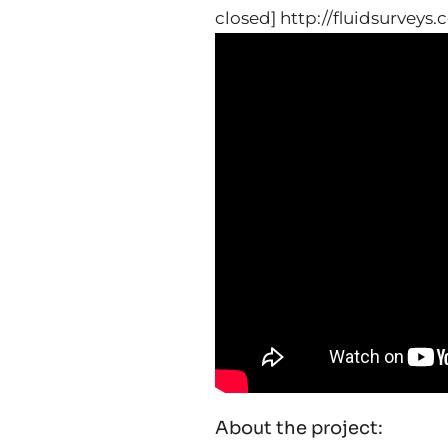
closed] http://fluidsurveys
About the project: