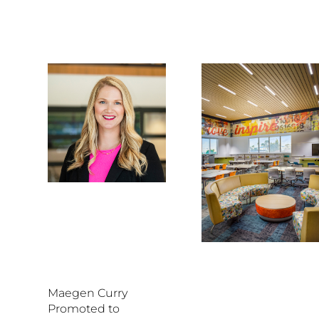
Maegen Curry
Promoted to