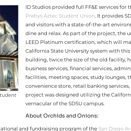
ID Studios provided full FF&E services for
Prebys Aztec Student Union
. It provides S
and visitors with a state-of-the-art environ
dine and relax. As part of the project, the u
LEED Platinum certification, which will make 
California State University system with this
building, twice the size of the old facility,
business services, financial services, admin
facilities, meeting spaces, study lounges, t
convenience store, retail banking services, 
project was designed utilizing the Californi
Student
vernacular of the SDSU campus.
About Orchids and Onions:
cational and fundraising program of the
San Diego Ar