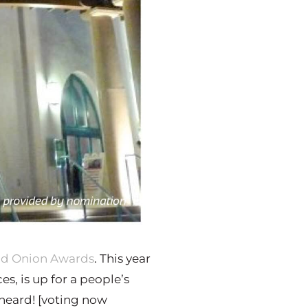
nd Onion Awards
. This year
s, is up for a people’s
 heard! [voting now