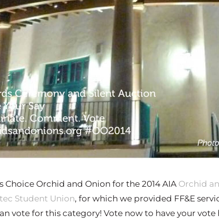
’s Choice Orchid and Onion for the 2014 AIA
Orchid a
tec Student Union
, for which we provided FF&E service
n vote for this category! Vote now to have your vote