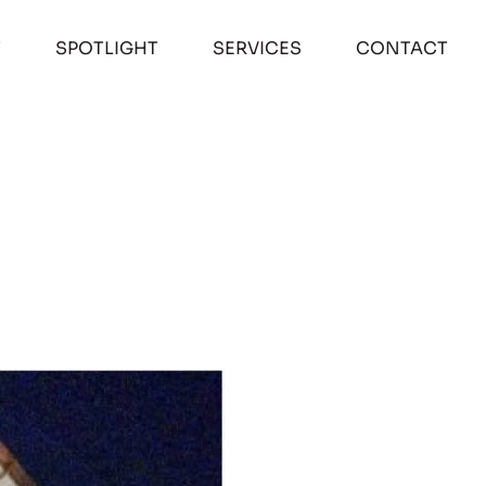
T
SPOTLIGHT
SERVICES
CONTACT