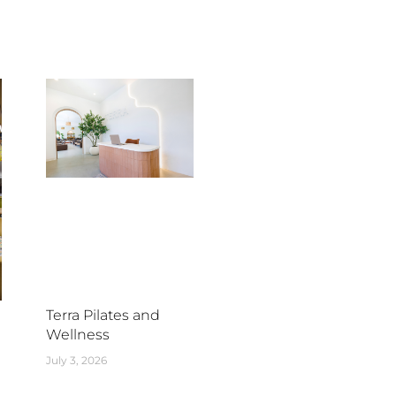
Terra Pilates and
Wellness
July 3, 2026