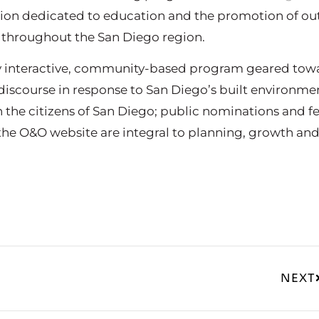
ation dedicated to education and the promotion of ou
 throughout the San Diego region.
ly interactive, community-based program geared tow
iscourse in response to San Diego’s built environmen
n the citizens of San Diego; public nominations and 
he O&O website are integral to planning, growth an
NEXT