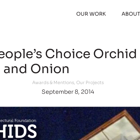
OUR WORK
ABOU
People’s Choice Orchid
and Onion
Awards & Mentions
,
Our Projects
September 8, 2014