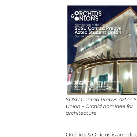
SDSU Conrad Prebys Aztec 
Union – Orchid nominee for
architecture
Orchids & Onions is an edu