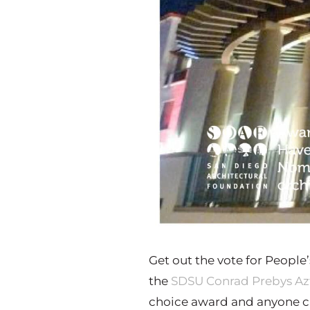
Get out the vote for People
the
SDSU Conrad Prebys Az
choice award and anyone ca