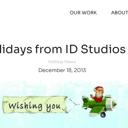
OUR WORK
ABOU
idays from ID Studios
Holiday News
December 18, 2013