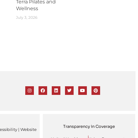
Terra Pilates and
Wellness
July 3, 2026
Transparency in Coverage
ssibility
| Website