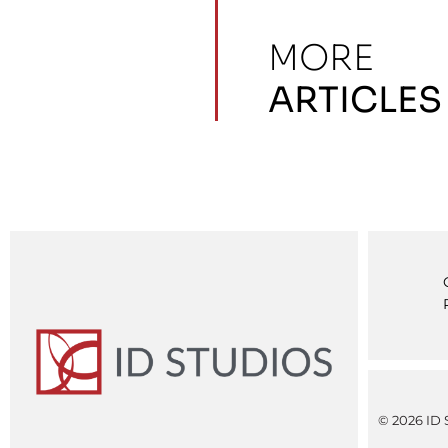
MORE
ARTICLES
© 2026 ID S