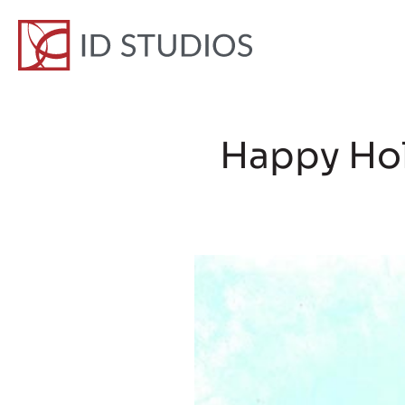
Happy Hol