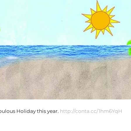
ulous Holiday this year.
http://conta.cc/1hm6YqH