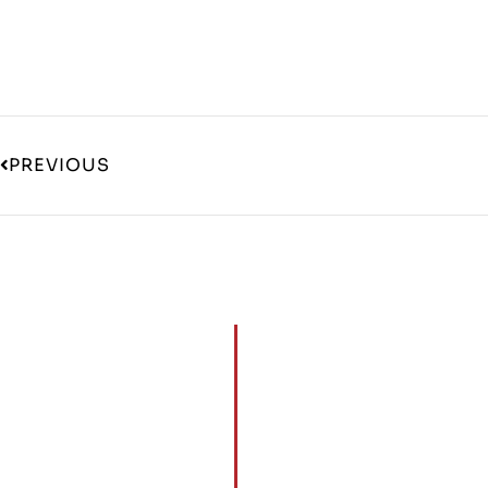
PREVIOUS