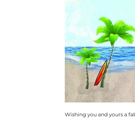
Wishing you and yours a fab