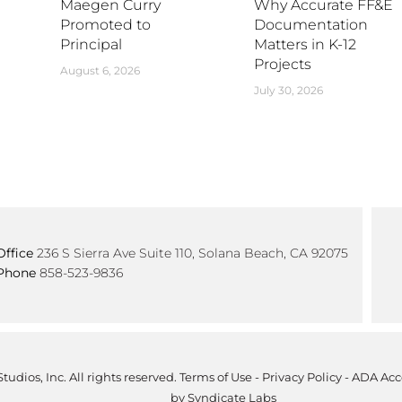
Maegen Curry
Why Accurate FF&E
Promoted to
Documentation
Principal
Matters in K-12
Projects
August 6, 2026
July 30, 2026
Office
236 S Sierra Ave Suite 110, Solana Beach, CA 92075
Phone
858-523-9836
tudios, Inc. All rights reserved.
Terms of Use
-
Privacy Policy
-
ADA Acce
by
Syndicate Labs