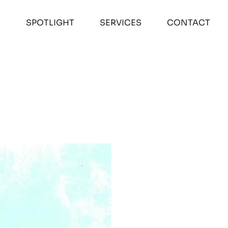
T
SPOTLIGHT
SERVICES
CONTACT