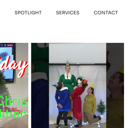
T
SPOTLIGHT
SERVICES
CONTACT