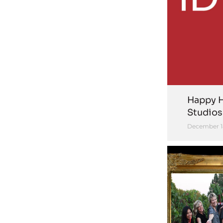
Happy H
Studios
December 1