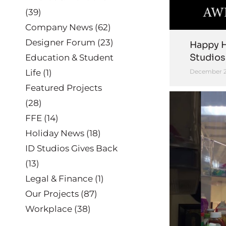
(39)
Company News
(62)
Designer Forum
(23)
Happy H
Studios
Education & Student
Life
(1)
December 2
Featured Projects
(28)
FFE
(14)
Holiday News
(18)
ID Studios Gives Back
(13)
Legal & Finance
(1)
Our Projects
(87)
Workplace
(38)