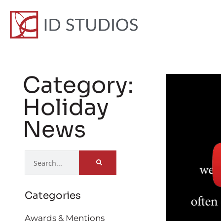
Category:
Holiday
News
Categories
Awards & Mentions