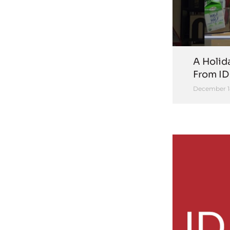
A Holid
From ID
December 1