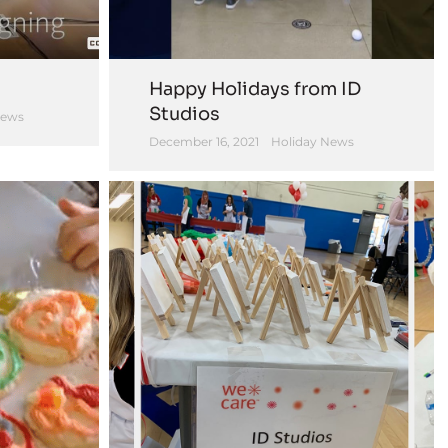
Happy Holidays from ID
Studios
News
December 16, 2021
Holiday News