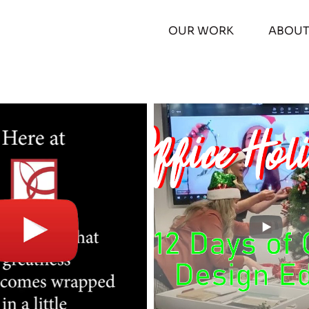
OUR WORK
ABOU