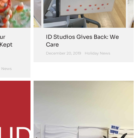
ur
ID Studios Gives Back: We
 Kept
Care
December 20, 2019
Holiday News
 News