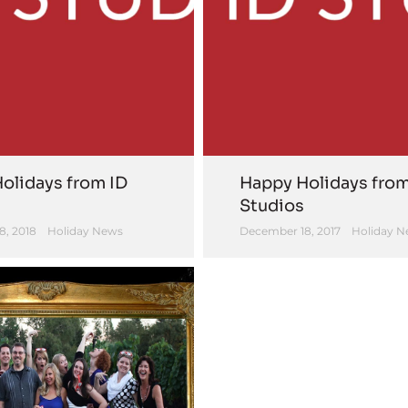
olidays from ID
Happy Holidays from
Studios
8, 2018
Holiday News
December 18, 2017
Holiday N