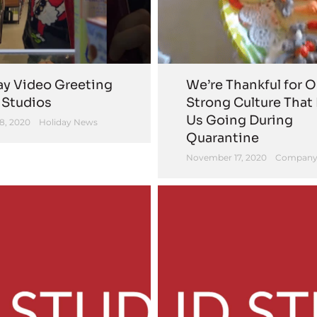
ay Video Greeting
We’re Thankful for O
 Studios
Strong Culture That
Us Going During
8, 2020
Holiday News
Quarantine
November 17, 2020
Company