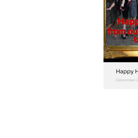
Happy H
December 2