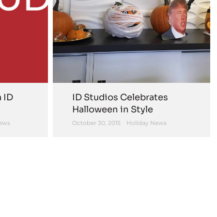
 ID
ID Studios Celebrates
Halloween in Style
ews
October 30, 2015
Holiday News