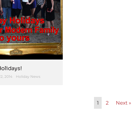
olidays!
2, 2014
Holiday News
1
2
Next »