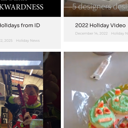
olidays from ID
2022 Holiday Video
December 14, 2022
Holiday 
2, 2025
Holiday News