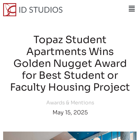
Topaz Student
Apartments Wins
Golden Nugget Award
for Best Student or
Faculty Housing Project
Awards & Mentions
May 15, 2025