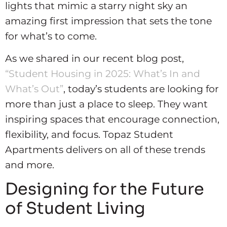
lights that mimic a starry night sky an
amazing first impression that sets the tone
for what’s to come.
As we shared in our recent blog post,
“Student Housing in 2025: What’s In and
What’s Out”
, today’s students are looking for
more than just a place to sleep. They want
inspiring spaces that encourage connection,
flexibility, and focus. Topaz Student
Apartments delivers on all of these trends
and more.
Designing for the Future
of Student Living