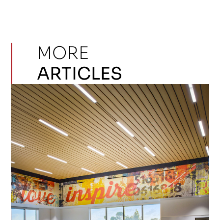
MORE
ARTICLES