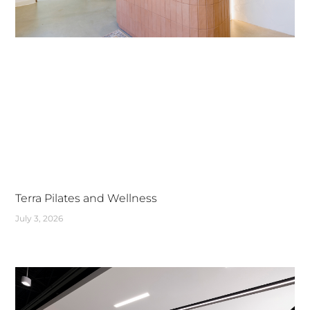
Terra Pilates and Wellness
July 3, 2026