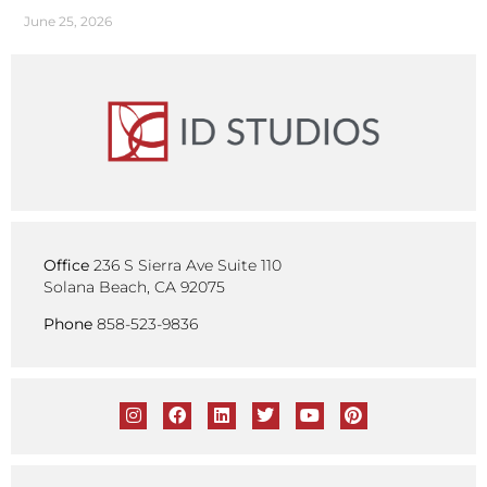
June 25, 2026
Office
236 S Sierra Ave Suite 110
Solana Beach, CA 92075
Phone
858-523-9836