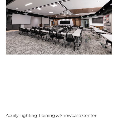
Acuity Lighting Training & Showcase Center