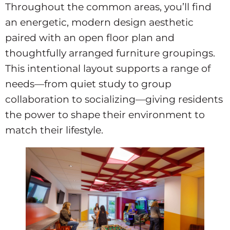
Throughout the common areas, you’ll find
an energetic, modern design aesthetic
paired with an open floor plan and
thoughtfully arranged furniture groupings.
This intentional layout supports a range of
needs—from quiet study to group
collaboration to socializing—giving residents
the power to shape their environment to
match their lifestyle.