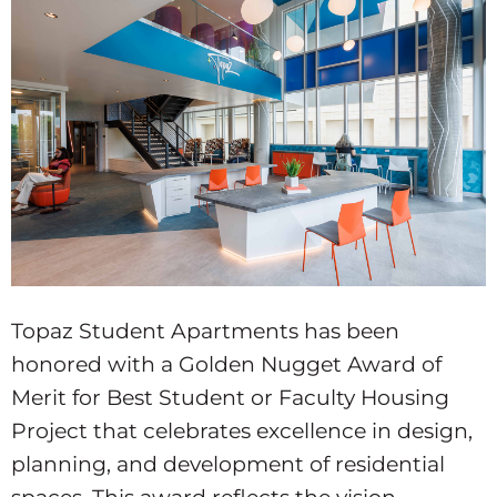
Topaz Student Apartments has been
honored with a Golden Nugget Award of
Merit for Best Student or Faculty Housing
Project that celebrates excellence in design,
planning, and development of residential