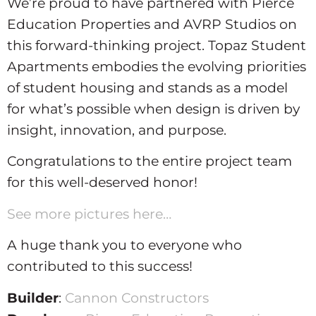
We’re proud to have partnered with Pierce
Education Properties and AVRP Studios on
this forward-thinking project. Topaz Student
Apartments embodies the evolving priorities
of student housing and stands as a model
for what’s possible when design is driven by
insight, innovation, and purpose.
Congratulations to the entire project team
for this well-deserved honor!
See more pictures here…
A huge thank you to everyone who
contributed to this success!
Builder
:
Cannon Constructors