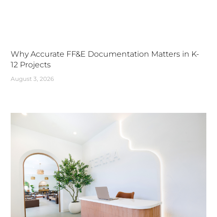
Why Accurate FF&E Documentation Matters in K-
12 Projects
August 3, 2026