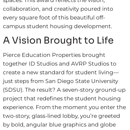
spaces. This award reflects the vision,
collaboration, and creativity poured into
every square foot of this beautiful off-
campus student housing development.
A Vision Brought to Life
Pierce Education Properties brought
together ID Studios and AVRP Studios to
create a new standard for student living—
just steps from San Diego State University
(SDSU). The result? A seven-story ground-up
project that redefines the student housing
experience. From the moment you enter the
two-story, glass-lined lobby, you’re greeted
by bold, angular blue graphics and globe