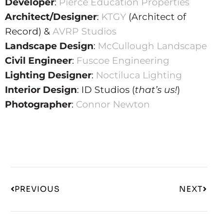
Developer
:
Pierce Education Properties
Architect/Designer
:
KTGY
(Architect of
Record) &
AVRP Studios
Landscape Design
:
McCullough Landscape
Civil Engineer
:
Fuscoe Engineering
Lighting Designer
:
Noctiluca Lighting
Interior Design
: ID Studios (
that’s us!
)
Photographer
:
Connor Newton
PREVIOUS
NEXT