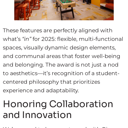
These features are perfectly aligned with
what’s
“in”
for 2025: flexible, multi-functional
spaces, visually dynamic design elements,
and communal areas that foster well-being
and belonging. The award is not just a nod
to aesthetics—it’s recognition of a student-
centered philosophy that prioritizes
experience and adaptability.
Honoring Collaboration
and Innovation