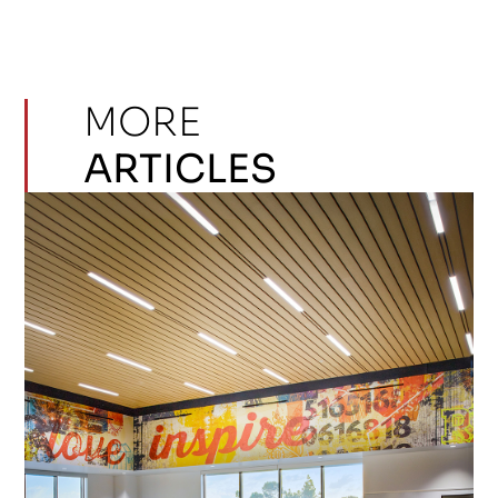
MORE
ARTICLES