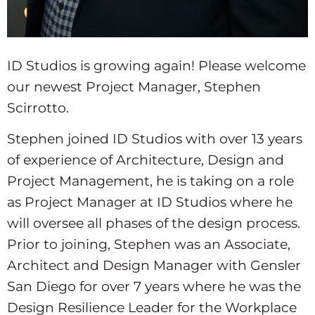
ID Studios is growing again! Please welcome
our newest Project Manager, Stephen
Scirrotto.
Stephen joined ID Studios with over 13 years
of experience of Architecture, Design and
Project Management, he is taking on a role
as Project Manager at ID Studios where he
will oversee all phases of the design process.
Prior to joining, Stephen was an Associate,
Architect and Design Manager with Gensler
San Diego for over 7 years where he was the
Design Resilience Leader for the Workplace