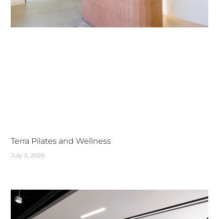
Terra Pilates and Wellness
July 3, 2026