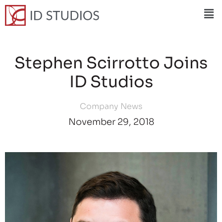
Stephen Scirrotto Joins
ID Studios
Company News
November 29, 2018