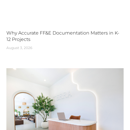
Why Accurate FF&E Documentation Matters in K-
12 Projects
August 3, 2026