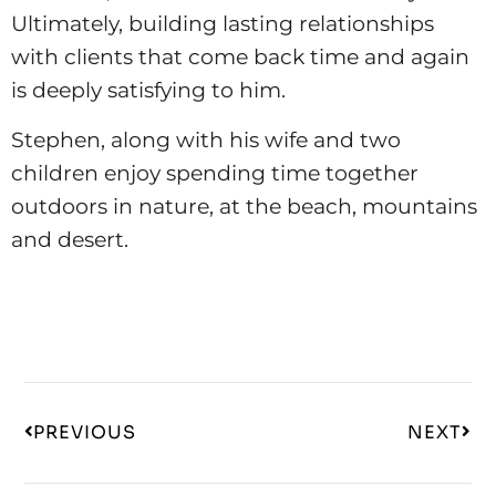
Ultimately, building lasting relationships
with clients that come back time and again
is deeply satisfying to him.
Stephen, along with his wife and two
children enjoy spending time together
outdoors in nature, at the beach, mountains
and desert.
PREVIOUS
NEXT