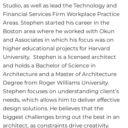
Studio, as well as lead the Technology and
Financial Services Firm Workplace Practice
Areas. Stephen started his career in the
Boston area where he worked with Okun
and Associates in which his focus was on
higher educational projects for Harvard
University. Stephen is a licensed architect
and holds a Bachelor of Science in
Architecture and a Master of Architecture
Degree from Roger Williams University.
Stephen focuses on understanding client’s
needs, which allows him to deliver effective
design solutions. He believes that the
biggest challenges bring out the best in an
architect, as constraints drive creativity.