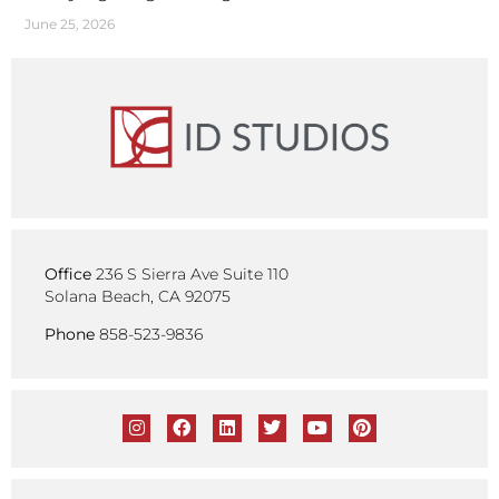
June 25, 2026
Office
236 S Sierra Ave Suite 110
Solana Beach, CA 92075
Phone
858-523-9836