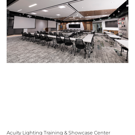
Acuity Lighting Training & Showcase Center