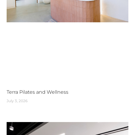
Terra Pilates and Wellness
July 3, 2026