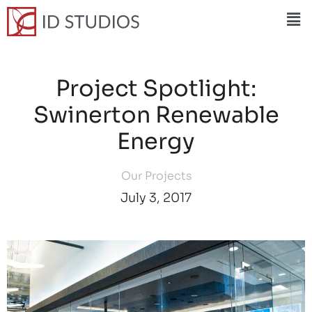
Project Spotlight:
Swinerton Renewable
Energy
Our Projects
July 3, 2017