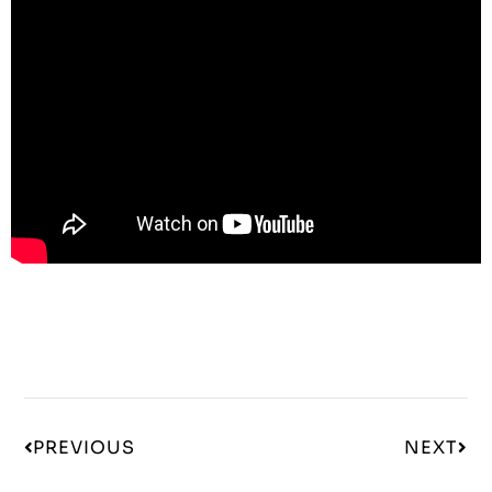
PREVIOUS
NEXT