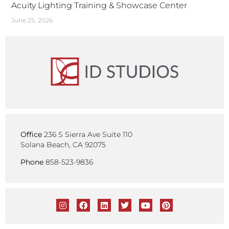
Acuity Lighting Training & Showcase Center
June 25, 2026
Office
236 S Sierra Ave Suite 110
Solana Beach, CA 92075
Phone
858-523-9836