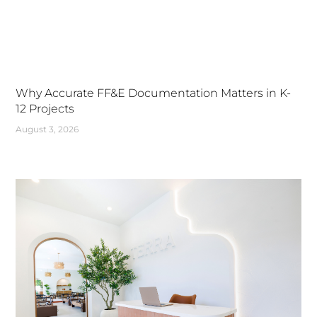
Why Accurate FF&E Documentation Matters in K-
12 Projects
August 3, 2026