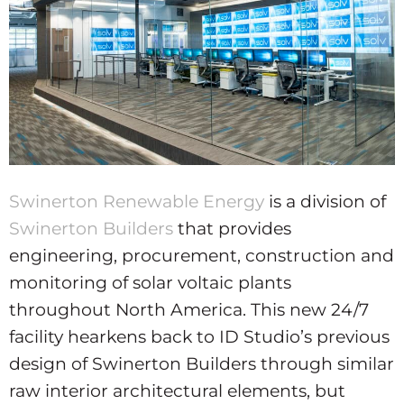
Swinerton Renewable Energy
is a division of
Swinerton Builders
that provides
engineering, procurement, construction and
monitoring of solar voltaic plants
throughout North America. This new 24/7
facility hearkens back to ID Studio’s previous
design of Swinerton Builders through similar
raw interior architectural elements, but