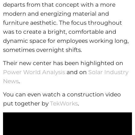
departs from that concept with a more
modern and energizing material and
furniture aesthetic. The focus throughout
was to create a bright, comfortable and
dynamic space for employees working long,
sometimes overnight shifts.
Their new center has been highlighted on
Power World Analysis
and on
Solar Industry
News
.
You can even watch a construction video
put together by
TekWorks
.