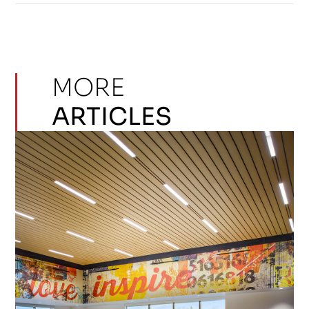
MORE
ARTICLES