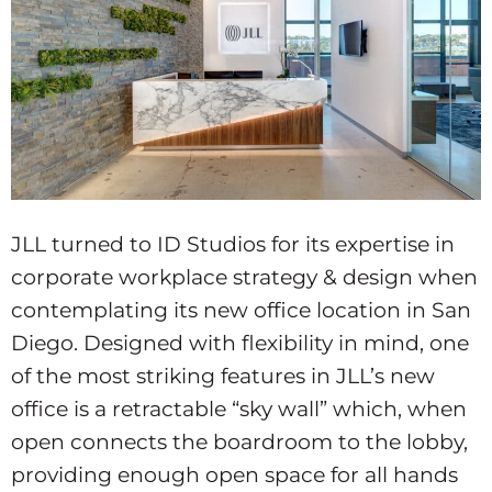
JLL turned to ID Studios for its expertise in
corporate workplace strategy & design when
contemplating its new office location in San
Diego. Designed with flexibility in mind, one
of the most striking features in JLL’s new
office is a retractable “sky wall” which, when
open connects the boardroom to the lobby,
providing enough open space for all hands