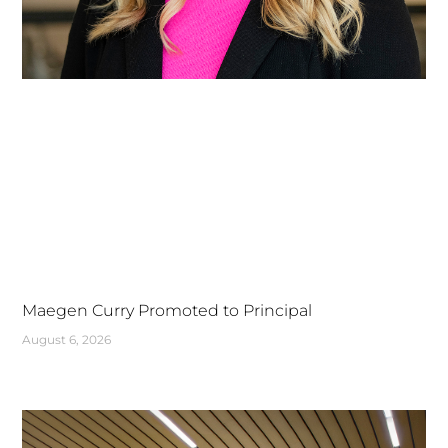
Maegen Curry Promoted to Principal
August 6, 2026