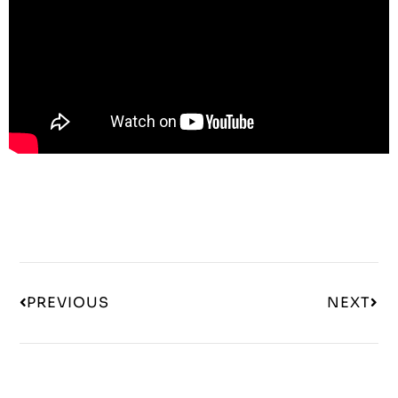
PREVIOUS
NEXT