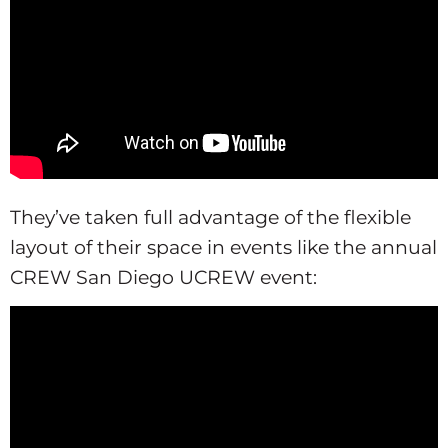
They’ve taken full advantage of the flexible
layout of their space in events like the annual
CREW San Diego UCREW event: