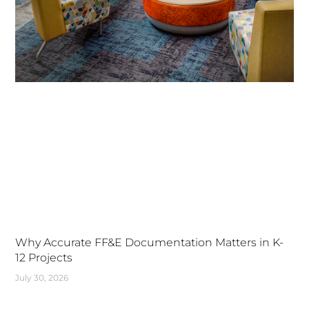
Why Accurate FF&E Documentation Matters in K-
12 Projects
July 30, 2026