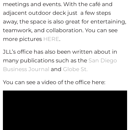
meetings and events. With the café and
adjacent outdoor deck just a few steps
away, the space is also great for entertaining,
teamwork, and collaboration. You can see
more pictures
HERE
.
JLL’s office has also been written about in
many publications such as the
San Diego
Business Journal
and
Globe St.
You can see a video of the office here: