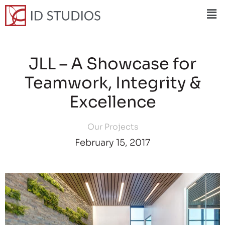
JLL – A Showcase for
Teamwork, Integrity &
Excellence
Our Projects
February 15, 2017