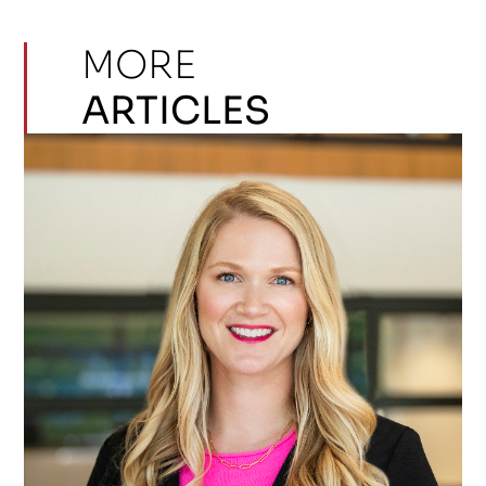
MORE
ARTICLES