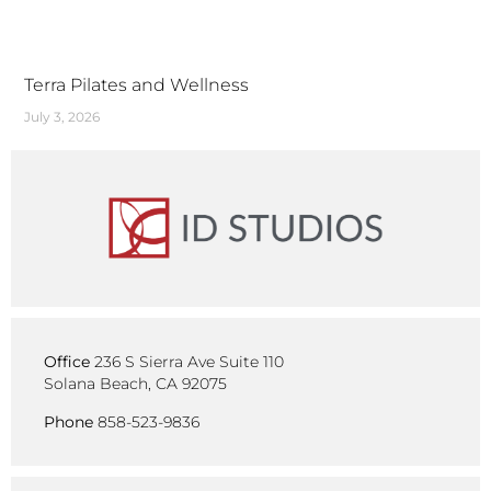
Terra Pilates and Wellness
July 3, 2026
Office
236 S Sierra Ave Suite 110
Solana Beach, CA 92075
Phone
858-523-9836