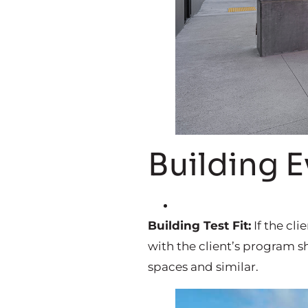
Building E
Building Test Fit:
If the cli
with the client’s program s
spaces and similar.