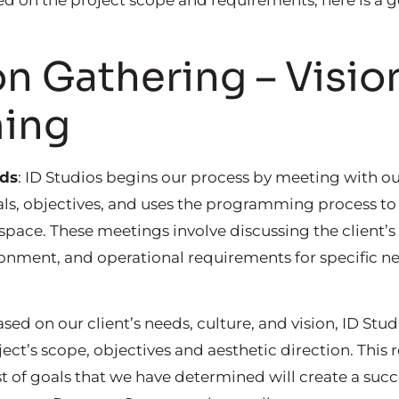
ed on the project scope and requirements, here is a ge
n Gathering – Visio
ing
eds
: ID Studios begins our process by meeting with ou
ls, objectives, and uses the programming process to 
 space. These meetings involve discussing the client
ronment, and operational requirements for specific ne
ased on our client’s needs, culture, and vision, ID Stu
ject’s scope, objectives and aesthetic direction. This
ist of goals that we have determined will create a succ