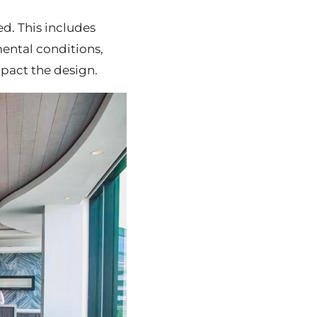
ed. This includes
mental conditions,
mpact the design.