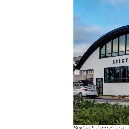
Brixton Solana Beach