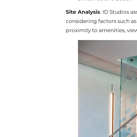
Site Analysis
: ID Studios as
considering factors such as
proximity to amenities, vie