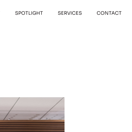
T
SPOTLIGHT
SERVICES
CONTACT