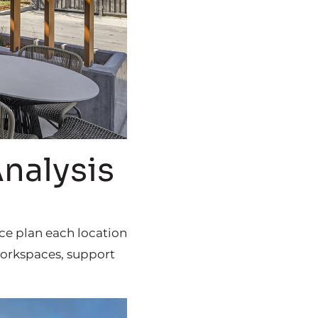
Analysis
ace plan each location
 workspaces, support