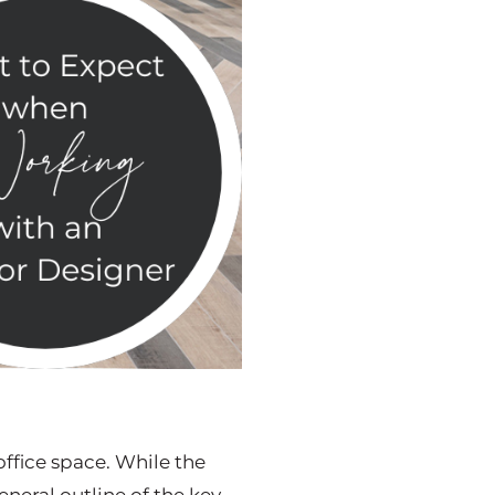
office space. While the