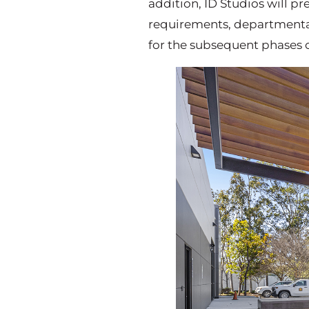
addition, ID Studios will 
requirements, departmental
for the subsequent phases o