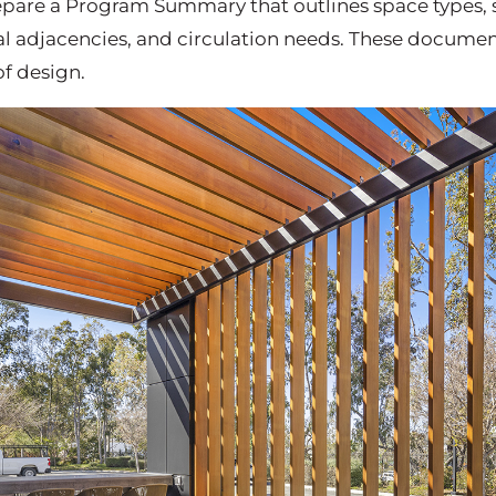
prepare a Program Summary that outlines space types,
 adjacencies, and circulation needs. These document
f design.