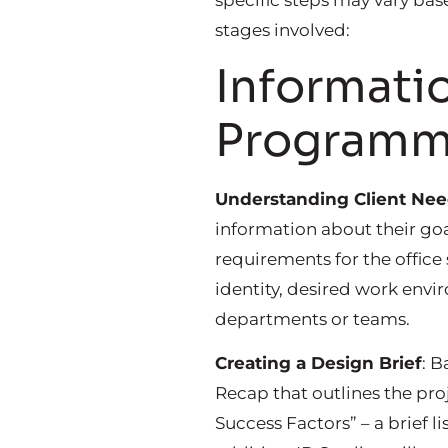
specific steps may vary bas
stages involved:
Informatio
Programm
Understanding Client Ne
information about their goa
requirements for the office
identity, desired work envi
departments or teams.
Creating a Design Brief
: B
Recap that outlines the pro
Success Factors” – a brief l