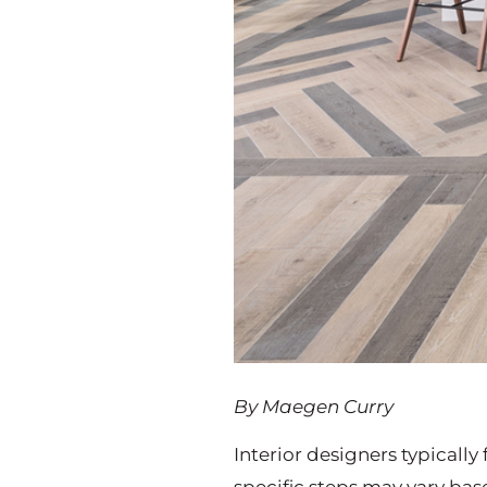
By Maegen Curry
Interior designers typicall