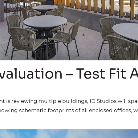
valuation – Test Fit 
ent is reviewing multiple buildings, ID Studios will sp
howing schematic footprints of all enclosed offices,