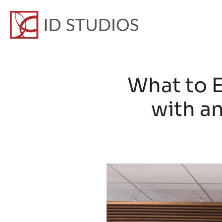
What to 
with an