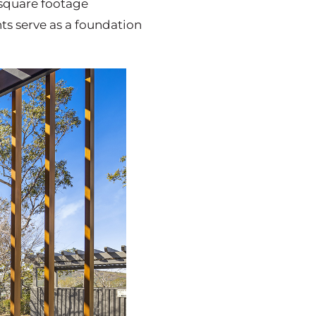
 square footage
s serve as a foundation