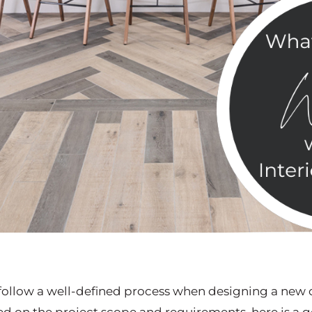
y follow a well-defined process when designing a new 