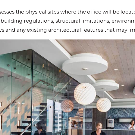
sesses the physical sites where the office will be locat
 building regulations, structural limitations, environ
ws and any existing architectural features that may i