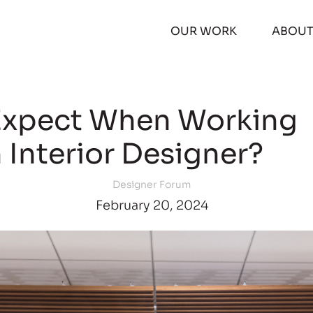
OUR WORK
ABOU
Expect When Working
 Interior Designer?
Designer Forum
February 20, 2024