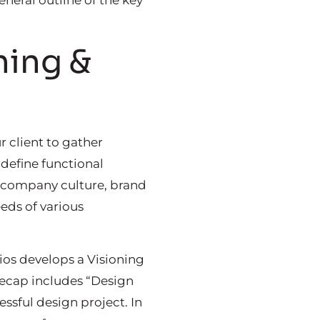
neral outline of the key
ning &
r client to gather
define functional
’s company culture, brand
eds of various
dios develops a Visioning
 recap includes “Design
essful design project. In