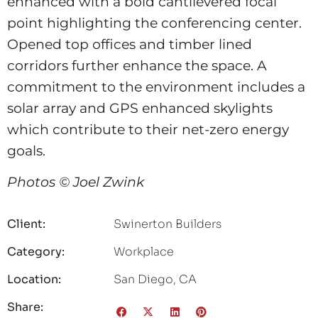
enhanced with a bold cantilevered focal
point highlighting the conferencing center.
Opened top offices and timber lined
corridors further enhance the space. A
commitment to the environment includes a
solar array and GPS enhanced skylights
which contribute to their net-zero energy
goals.
Photos © Joel Zwink
Client:
Swinerton Builders
Category:
Workplace
Location:
San Diego, CA
Share: