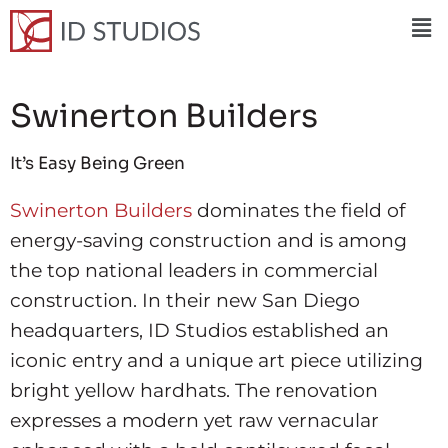
Swinerton Builders
It’s Easy Being Green
Swinerton Builders
dominates the field of
energy-saving construction and is among
the top national leaders in commercial
construction. In their new San Diego
headquarters, ID Studios established an
iconic entry and a unique art piece utilizing
bright yellow hardhats. The renovation
expresses a modern yet raw vernacular