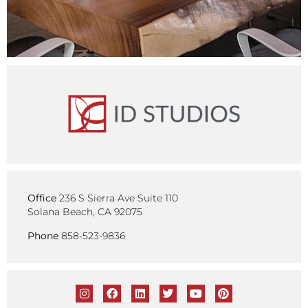
Office
236 S Sierra Ave Suite 110
Solana Beach, CA 92075
Phone
858-523-9836