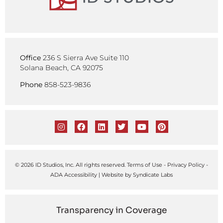
Office
236 S Sierra Ave Suite 110
Solana Beach, CA 92075
Phone
858-523-9836
© 2026 ID Studios, Inc. All rights reserved.
Terms of Use
-
Privacy Policy
-
ADA Accessibility
| Website by
Syndicate Labs
Transparency in Coverage