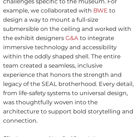
challenges specific to the museum. For
example, we collaborated with
BWE
to
design a way to mount a full-size
submersible on the ceiling and worked with
the exhibit designers
G&A
to integrate
immersive technology and accessibility
within the oddly shaped shell. The entire
team created a seamless, inclusive
experience that honors the strength and
legacy of the SEAL brotherhood. Every detail,
from life-safety systems to universal design,
was thoughtfully woven into the
architecture to support bold storytelling and
connection.