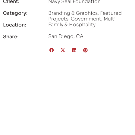
Client:
Navy Seal Foundation
Category:
Branding & Graphics
,
Featured
Projects
,
Government
,
Multi-
Family & Hospitality
Location:
San Diego, CA
Share: