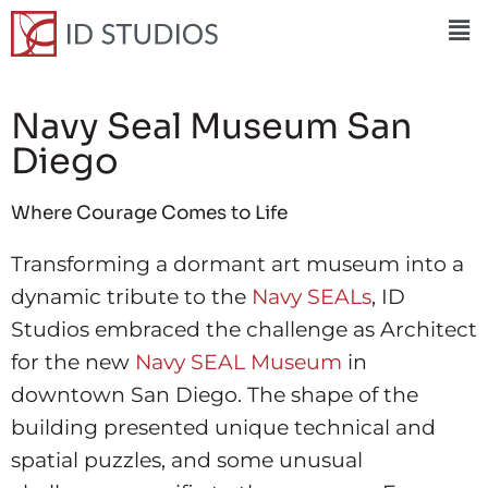
Navy Seal Museum San
Diego
Where Courage Comes to Life
Transforming a dormant art museum into a
dynamic tribute to the
Navy SEALs
, ID
Studios embraced the challenge as Architect
for the new
Navy SEAL Museum
in
downtown San Diego. The shape of the
building presented unique technical and
spatial puzzles, and some unusual