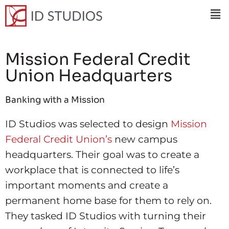
Mission Federal Credit
Union Headquarters
Banking with a Mission
ID Studios was selected to design
Mission
Federal Credit Union’s
new campus
headquarters. Their goal was to create a
workplace that is connected to life’s
important moments and create a
permanent home base for them to rely on.
They tasked ID Studios with turning their