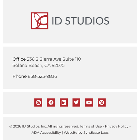
Office
236 S Sierra Ave Suite 110
Solana Beach, CA 92075
Phone
858-523-9836
© 2026 ID Studios, Inc. All rights reserved.
Terms of Use
-
Privacy Policy
-
ADA Accessibility
| Website by
Syndicate Labs