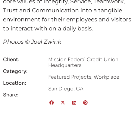
core values of Integrity, Service, Teamwork,
Trust and Communication into a tangible
environment for their employees and visitors
to interact with on a daily basis.
Photos © Joel Zwink
Client:
Mission Federal Credit Union
Headquarters
Category:
Featured Projects
,
Workplace
Location:
San Diego, CA
Share: