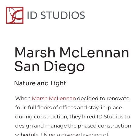
Marsh McLennan
San Diego
Nature and Light
When
Marsh McLennan
decided to renovate
four-full floors of offices and stay-in-place
during construction, they hired ID Studios to
design and manage the phased construction
schedule. Using a diverse layering of