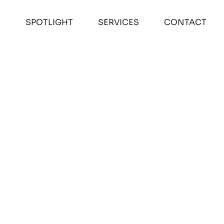
T
SPOTLIGHT
SERVICES
CONTACT