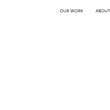
OUR WORK
ABOU