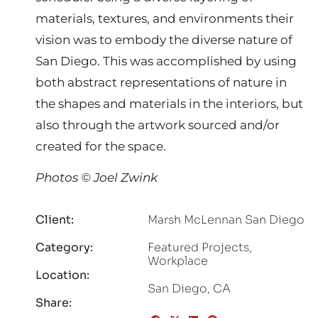
materials, textures, and environments their
vision was to embody the diverse nature of
San Diego. This was accomplished by using
both abstract representations of nature in
the shapes and materials in the interiors, but
also through the artwork sourced and/or
created for the space.
Photos © Joel Zwink
Client:
Marsh McLennan San Diego
Category:
Featured Projects
,
Workplace
Location:
San Diego, CA
Share: