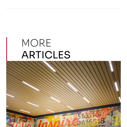
MORE
ARTICLES