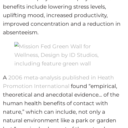
benefits include lowering stress levels,
uplifting mood, increased productivity,
improved concentration and a reduction in
absenteeism.
A
2006 meta-analysis published in Heath
Promotion International
found “empirical,
theoretical and anecdotal evidence… of the
human health benefits of contact with
nature,” which can include, not only a
natural environment like a park or garden