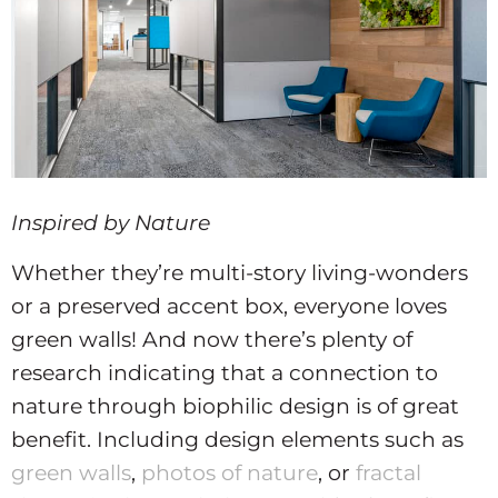
Inspired by Nature
Whether they’re multi-story living-wonders
or a preserved accent box, everyone loves
green walls! And now there’s plenty of
research indicating that a connection to
nature through biophilic design is of great
benefit. Including design elements such as
green walls
,
photos of nature
, or
fractal