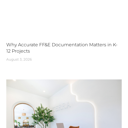
Why Accurate FF&E Documentation Matters in K-
12 Projects
August 3, 2026