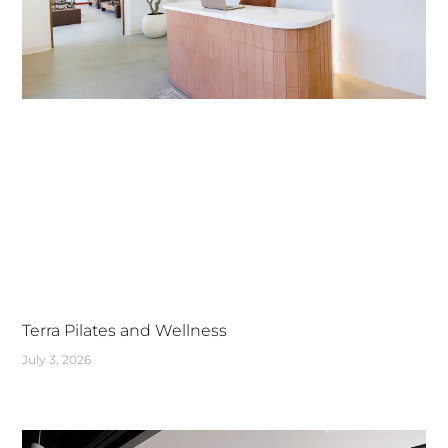
Terra Pilates and Wellness
July 3, 2026