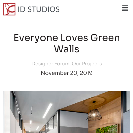
Everyone Loves Green
Walls
Designer Forum
,
Our Projects
November 20, 2019