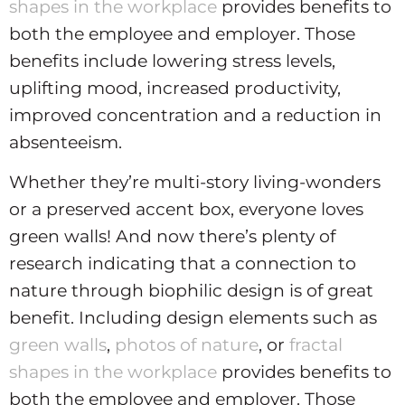
shapes in the workplace
provides benefits to
both the employee and employer. Those
benefits include lowering stress levels,
uplifting mood, increased productivity,
improved concentration and a reduction in
absenteeism.
Whether they’re multi-story living-wonders
or a preserved accent box, everyone loves
green walls! And now there’s plenty of
research indicating that a connection to
nature through biophilic design is of great
benefit. Including design elements such as
green walls
,
photos of nature
, or
fractal
shapes in the workplace
provides benefits to
both the employee and employer. Those