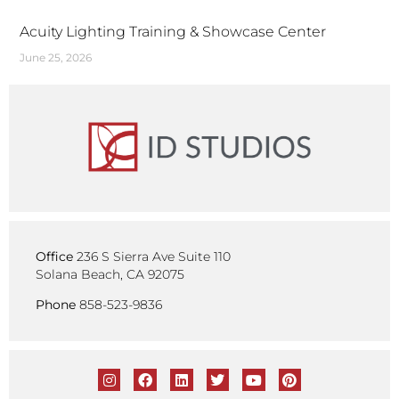
Acuity Lighting Training & Showcase Center
June 25, 2026
Office
236 S Sierra Ave Suite 110
Solana Beach, CA 92075
Phone
858-523-9836