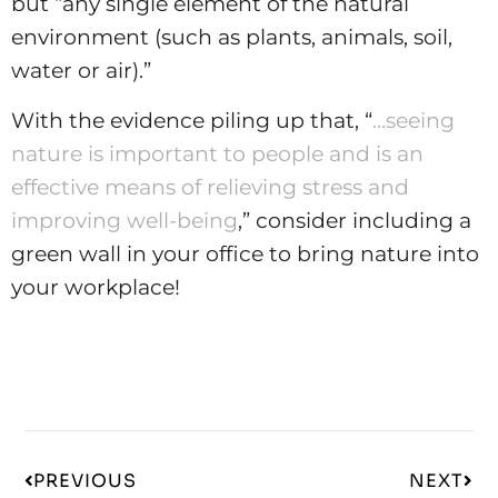
but “any single element of the natural
environment (such as plants, animals, soil,
water or air).”
With the evidence piling up that, “
…seeing
nature is important to people and is an
effective means of relieving stress and
improving well-being
,” consider including a
green wall in your office to bring nature into
your workplace!
PREVIOUS
NEXT