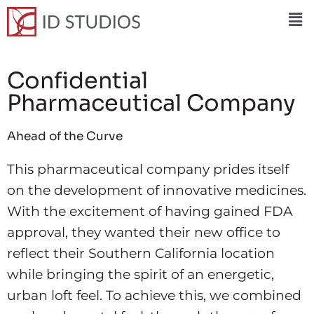
Confidential
Pharmaceutical Company
Ahead of the Curve
This pharmaceutical company prides itself
on the development of innovative medicines.
With the excitement of having gained FDA
approval, they wanted their new office to
reflect their Southern California location
while bringing the spirit of an energetic,
urban loft feel. To achieve this, we combined