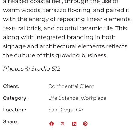
a relaxed coastal feel, through the use of
warm woods, terrazzo flooring; and paired it
with the energy of repeating linear elements,
textural brick, and colorful ceramic tile. This
along with integrated branding in both
signage and architectural elements reflects
the culture of this growing business.
Photos © Studio 512
Client:
Confidential Client
Category:
Life Science
,
Workplace
Location:
San Diego, CA
Share: