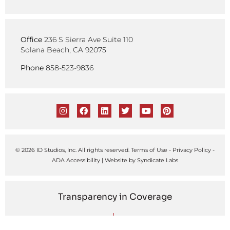
Office
236 S Sierra Ave Suite 110
Solana Beach, CA 92075
Phone
858-523-9836
© 2026 ID Studios, Inc. All rights reserved.
Terms of Use
-
Privacy Policy
-
ADA Accessibility
| Website by
Syndicate Labs
Transparency in Coverage
United Healthcare
Kaiser Permanente