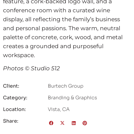
feature, a cork-backed logo wall, and a
conference room with a curated wine
display, all reflecting the family’s business
and personal passions. The warm, neutral
palette of concrete, cork, wood, and metal
creates a grounded and purposeful
workspace.
Photos © Studio 512
Client:
Burtech Group
Category:
Branding & Graphics
Location:
Vista, CA
Share: