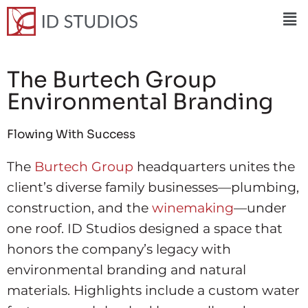
The Burtech Group
Environmental Branding
Flowing With Success
The
Burtech Group
headquarters unites the
client’s diverse family businesses—plumbing,
construction, and the
winemaking
—under
one roof. ID Studios designed a space that
honors the company’s legacy with
environmental branding and natural
materials. Highlights include a custom water