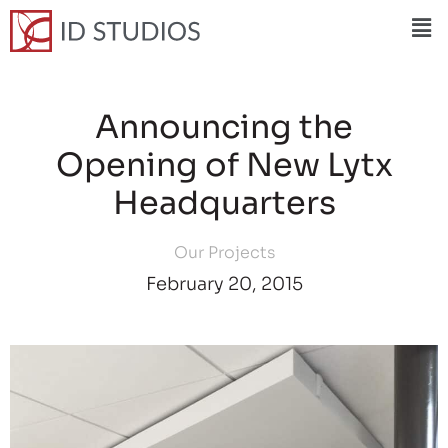
Announcing the
Opening of New Lytx
Headquarters
Our Projects
February 20, 2015