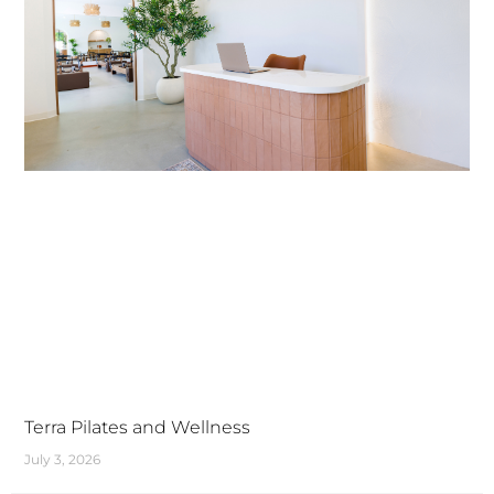
Terra Pilates and Wellness
July 3, 2026