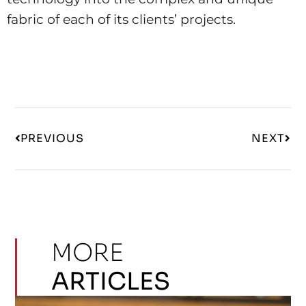
fabric of each of its clients’ projects.
PREVIOUS
NEXT
MORE
ARTICLES