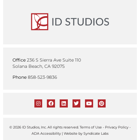
Office
236 S Sierra Ave Suite 110
Solana Beach, CA 92075
Phone
858-523-9836
© 2026 ID Studios, Inc. All rights reserved.
Terms of Use
-
Privacy Policy
-
ADA Accessibility
| Website by
Syndicate Labs