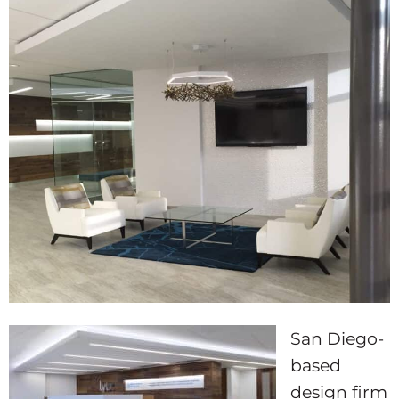
San Diego-
based
design firm