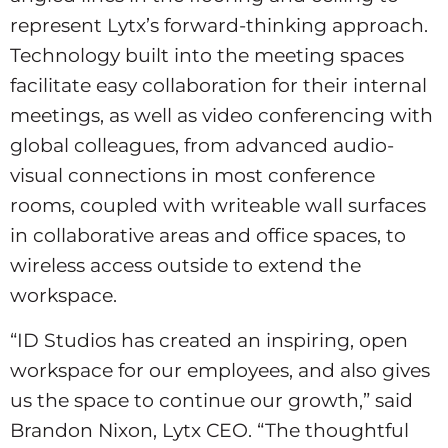
represent Lytx’s forward-thinking approach.
Technology built into the meeting spaces
facilitate easy collaboration for their internal
meetings, as well as video conferencing with
global colleagues, from advanced audio-
visual connections in most conference
rooms, coupled with writeable wall surfaces
in collaborative areas and office spaces, to
wireless access outside to extend the
workspace.
“ID Studios has created an inspiring, open
workspace for our employees, and also gives
us the space to continue our growth,” said
Brandon Nixon, Lytx CEO. “The thoughtful