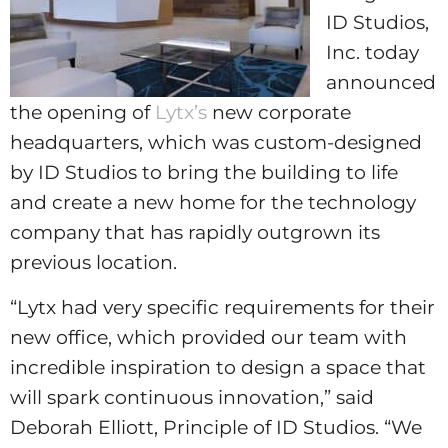
ID Studios,
Inc. today
announced
the opening of
Lytx’s
new corporate
headquarters, which was custom-designed
by ID Studios to bring the building to life
and create a new home for the technology
company that has rapidly outgrown its
previous location.
“Lytx had very specific requirements for their
new office, which provided our team with
incredible inspiration to design a space that
will spark continuous innovation,” said
Deborah Elliott, Principle of ID Studios. “We