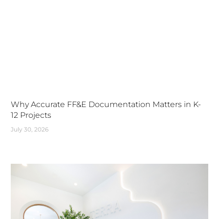
Why Accurate FF&E Documentation Matters in K-
12 Projects
July 30, 2026