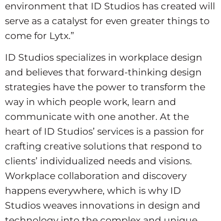
environment that ID Studios has created will
serve as a catalyst for even greater things to
come for Lytx.”
ID Studios specializes in workplace design
and believes that forward-thinking design
strategies have the power to transform the
way in which people work, learn and
communicate with one another. At the
heart of ID Studios’ services is a passion for
crafting creative solutions that respond to
clients’ individualized needs and visions.
Workplace collaboration and discovery
happens everywhere, which is why ID
Studios weaves innovations in design and
technology into the complex and unique