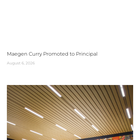
Maegen Curry Promoted to Principal
August 6, 2026