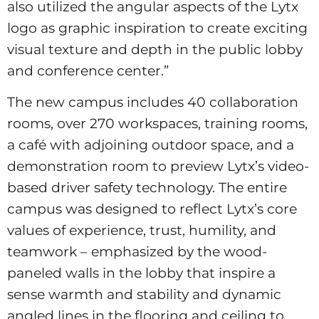
also utilized the angular aspects of the Lytx
logo as graphic inspiration to create exciting
visual texture and depth in the public lobby
and conference center.”
The new campus includes 40 collaboration
rooms, over 270 workspaces, training rooms,
a café with adjoining outdoor space, and a
demonstration room to preview Lytx’s video-
based driver safety technology. The entire
campus was designed to reflect Lytx’s core
values of experience, trust, humility, and
teamwork – emphasized by the wood-
paneled walls in the lobby that inspire a
sense warmth and stability and dynamic
angled lines in the flooring and ceiling to